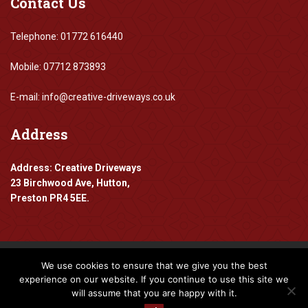
Contact
Us
Telephone: 01772 616440
Mobile: 07712 873893
E-mail: info@creative-driveways.co.uk
Address
Address: Creative Driveways
23 Birchwood Ave, Hutton,
Preston PR4 5EE.
We use cookies to ensure that we give you the best
Copyright 2016-2024 Creative Driveways
experience on our website. If you continue to use this site we
will assume that you are happy with it.
Designed By
www.mpadigital.co.uk