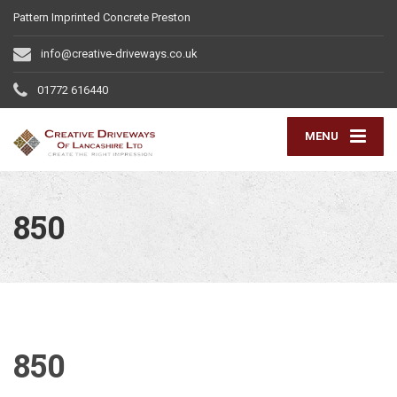
Pattern Imprinted Concrete Preston
info@creative-driveways.co.uk
01772 616440
MENU
850
850