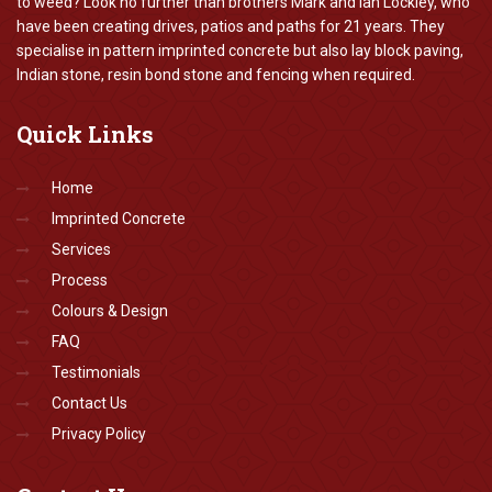
to weed? Look no further than brothers Mark and Ian Lockley, who
have been creating drives, patios and paths for 21 years. They
specialise in pattern imprinted concrete but also lay block paving,
Indian stone, resin bond stone and fencing when required.
Quick
Links
Home
Imprinted Concrete
Services
Process
Colours & Design
FAQ
Testimonials
Contact Us
Privacy Policy