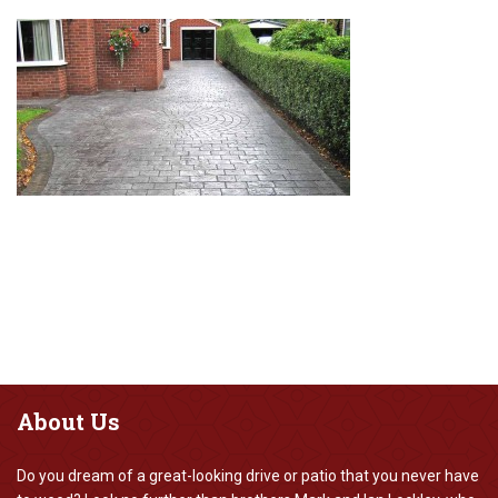
About
Us
Do you dream of a great-looking drive or patio that you never have