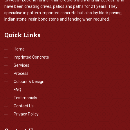
to weed? Look no further than brothers Mark and Ian Lockley, who
have been creating drives, patios and paths for 21 years. They
specialise in pattern imprinted concrete but also lay block paving,
Indian stone, resin bond stone and fencing when required.
Quick
Links
Home
Imprinted Concrete
Services
Process
Colours & Design
FAQ
Testimonials
Contact Us
Privacy Policy