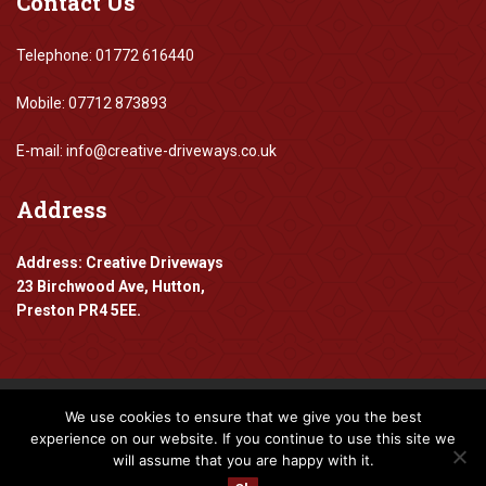
Contact
Us
Telephone: 01772 616440
Mobile: 07712 873893
E-mail: info@creative-driveways.co.uk
Address
Address: Creative Driveways
23 Birchwood Ave, Hutton,
Preston PR4 5EE.
We use cookies to ensure that we give you the best
Copyright 2016-2024 Creative Driveways
experience on our website. If you continue to use this site we
will assume that you are happy with it.
Designed By
www.mpadigital.co.uk