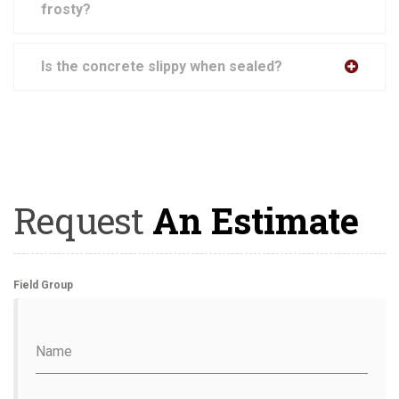
frosty?
Is the concrete slippy when sealed?
Request
An Estimate
Field Group
Name