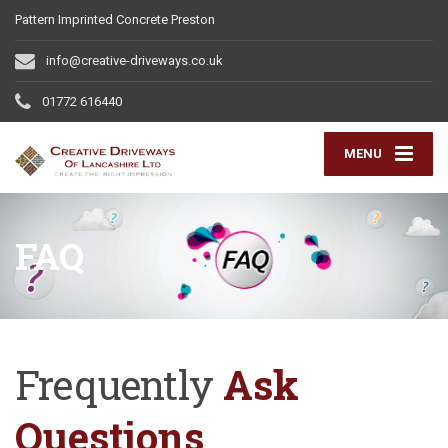
Pattern Imprinted Concrete Preston
info@creative-driveways.co.uk
01772 616440
MENU
FAQ
Frequently
Ask
Questions