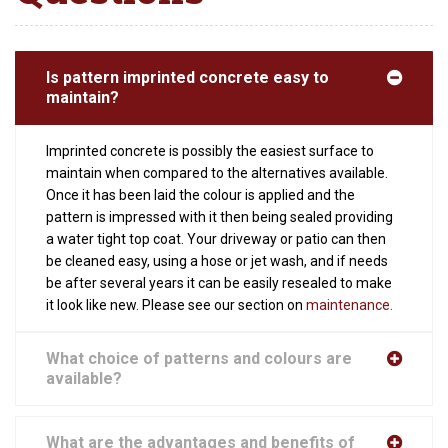
Is pattern imprinted concrete easy to
maintain?
Imprinted concrete is possibly the easiest surface to
maintain when compared to the alternatives available.
Once it has been laid the colour is applied and the
pattern is impressed with it then being sealed providing
a water tight top coat. Your driveway or patio can then
be cleaned easy, using a hose or jet wash, and if needs
be after several years it can be easily resealed to make
it look like new. Please see our section on
maintenance.
What choice of patterns and colours are
available?
What are the advantages and benefits of