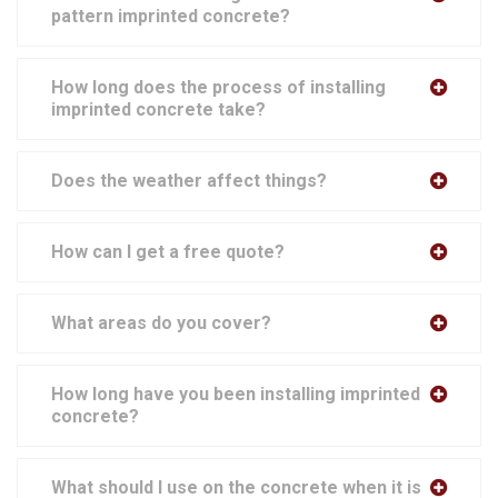
pattern imprinted concrete?
How long does the process of installing
imprinted concrete take?
Does the weather affect things?
How can I get a free quote?
What areas do you cover?
How long have you been installing imprinted
concrete?
What should I use on the concrete when it is