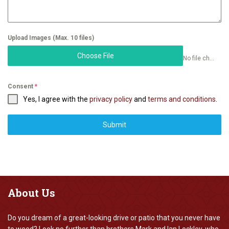
Upload Images (Max. 10 files)
Choose File
No file chosen
Consent
*
Yes, I agree with the
privacy policy
and
terms and conditions
.
Submit
About
Us
Do you dream of a great-looking drive or patio that you never have