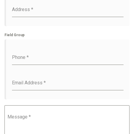
Address
*
Field Group
Phone
*
Email Address
*
Message
*