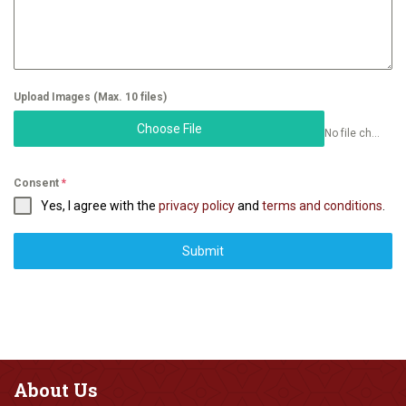
Upload Images (Max. 10 files)
Choose File
No file chosen
Consent
*
Yes, I agree with the
privacy policy
and
terms and conditions
.
Submit
About
Us