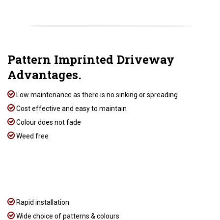
Pattern Imprinted Driveway
Advantages.
Low maintenance as there is no sinking or spreading
Cost effective and easy to maintain
Colour does not fade
Weed free
Rapid installation
Wide choice of patterns & colours