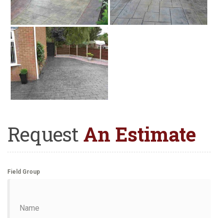
Request
An Estimate
Field Group
Name