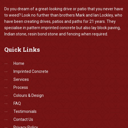
Do you dream of a great-looking drive or patio that you never have
to weed? Look no further than brothers Mark and Ian Lockley, who
have been creating drives, patios and paths for 21 years. They
specialise in pattern imprinted concrete but also lay block paving,
Indian stone, resin bond stone and fencing when required.
Quick
Links
Home
Imprinted Concrete
Services
Process
Colours & Design
FAQ
Testimonials
Contact Us
Privacy Policy