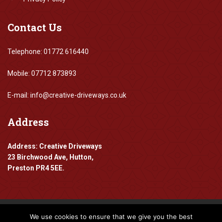
Contact
Us
Telephone: 01772 616440
Mobile: 07712 873893
E-mail: info@creative-driveways.co.uk
Address
Address: Creative Driveways
23 Birchwood Ave, Hutton,
Preston PR4 5EE.
We use cookies to ensure that we give you the best
Copyright 2016-2024 Creative Driveways