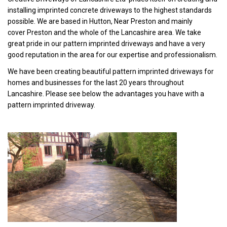
installing imprinted concrete driveways to the highest standards
possible. We are based in Hutton, Near Preston and mainly
cover Preston and the whole of the Lancashire area. We take
great pride in our pattern imprinted driveways and have a very
good reputation in the area for our expertise and professionalism.
We have been creating beautiful pattern imprinted driveways for
homes and businesses for the last 20 years throughout
Lancashire. Please see below the advantages you have with a
pattern imprinted driveway.