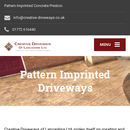
Pattern Imprinted Concrete Preston
info@creative-driveways.co.uk
01772 616440
MENU
Pattern Imprinted
Driveways
Creative Driveways of Lancashire Ltd prides itself on creating and