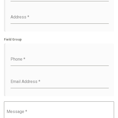
Address
*
Field Group
Phone
*
Email Address
*
Message
*