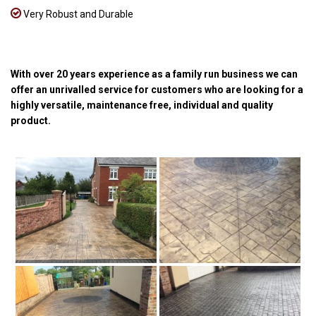
Very Robust and Durable
With over 20 years experience as a family run business we can
offer an unrivalled service for customers who are looking for a
highly versatile, maintenance free, individual and quality
product.