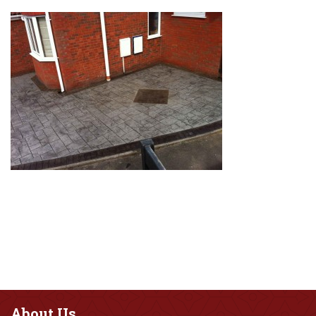
About
Us