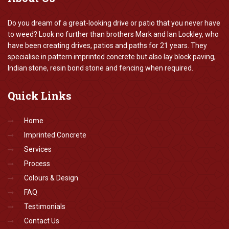
Do you dream of a great-looking drive or patio that you never have
to weed? Look no further than brothers Mark and Ian Lockley, who
have been creating drives, patios and paths for 21 years. They
specialise in pattern imprinted concrete but also lay block paving,
Indian stone, resin bond stone and fencing when required.
Quick
Links
Home
Imprinted Concrete
Services
Process
Colours & Design
FAQ
Testimonials
Contact Us