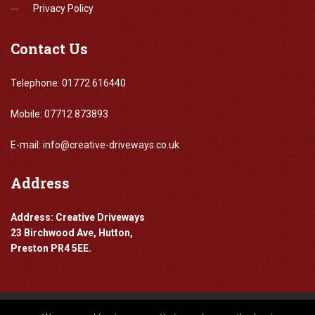
Privacy Policy
Contact
Us
Telephone: 01772 616440
Mobile: 07712 873893
E-mail: info@creative-driveways.co.uk
Address
Address: Creative Driveways
23 Birchwood Ave, Hutton,
Preston PR4 5EE.