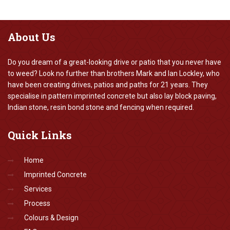
About
Us
Do you dream of a great-looking drive or patio that you never have
to weed? Look no further than brothers Mark and Ian Lockley, who
have been creating drives, patios and paths for 21 years. They
specialise in pattern imprinted concrete but also lay block paving,
Indian stone, resin bond stone and fencing when required.
Quick
Links
Home
Imprinted Concrete
Services
Process
Colours & Design