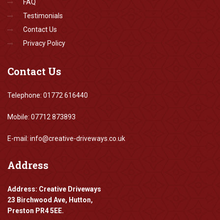
FAQ
Testimonials
Contact Us
Privacy Policy
Contact
Us
Telephone: 01772 616440
Mobile: 07712 873893
E-mail: info@creative-driveways.co.uk
Address
Address: Creative Driveways
23 Birchwood Ave, Hutton,
Preston PR4 5EE.