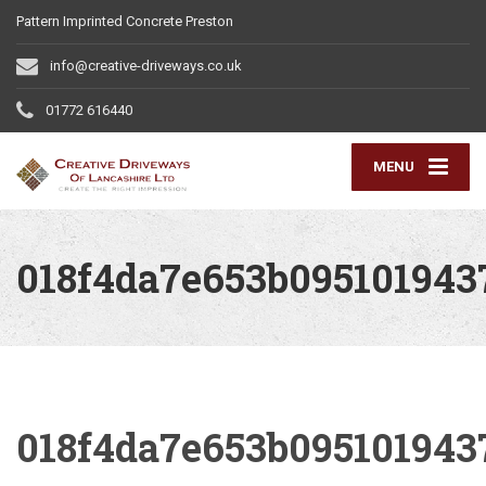
Pattern Imprinted Concrete Preston
info@creative-driveways.co.uk
01772 616440
MENU
018f4da7e653b095101943
018f4da7e653b095101943