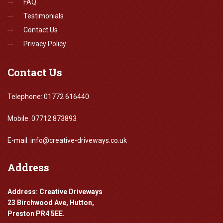
FAQ
Testimonials
Contact Us
Privacy Policy
Contact
Us
Telephone: 01772 616440
Mobile: 07712 873893
E-mail: info@creative-driveways.co.uk
Address
Address: Creative Driveways
23 Birchwood Ave, Hutton,
Preston PR4 5EE.