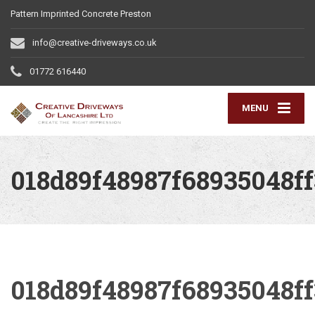
Pattern Imprinted Concrete Preston
info@creative-driveways.co.uk
01772 616440
MENU
018d89f48987f68935048f
018d89f48987f68935048f