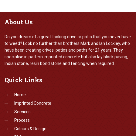
About
Us
Do you dream of a great-looking drive or patio that you never have
to weed? Look no further than brothers Mark and Ian Lockley, who
have been creating drives, patios and paths for 21 years. They
specialise in pattern imprinted concrete but also lay block paving,
Indian stone, resin bond stone and fencing when required.
Quick
Links
Home
Imprinted Concrete
Services
Process
Colours & Design