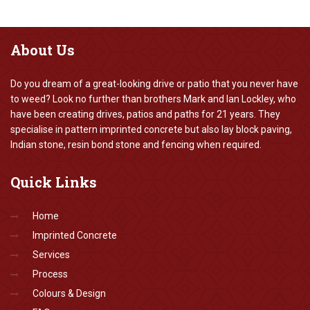
About
Us
Do you dream of a great-looking drive or patio that you never have
to weed? Look no further than brothers Mark and Ian Lockley, who
have been creating drives, patios and paths for 21 years. They
specialise in pattern imprinted concrete but also lay block paving,
Indian stone, resin bond stone and fencing when required.
Quick
Links
Home
Imprinted Concrete
Services
Process
Colours & Design