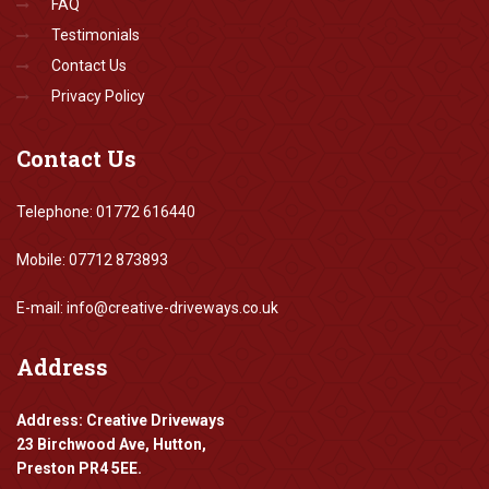
FAQ
Testimonials
Contact Us
Privacy Policy
Contact
Us
Telephone: 01772 616440
Mobile: 07712 873893
E-mail: info@creative-driveways.co.uk
Address
Address: Creative Driveways
23 Birchwood Ave, Hutton,
Preston PR4 5EE.