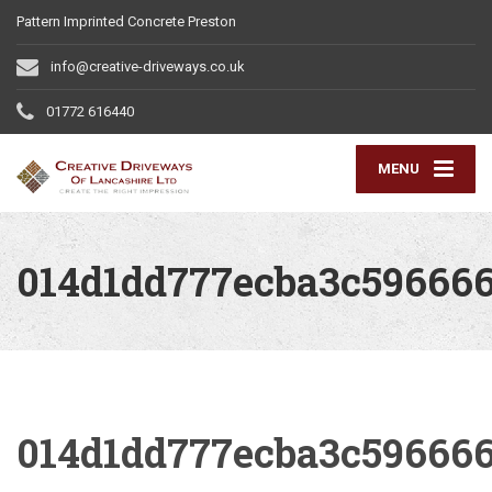
Pattern Imprinted Concrete Preston
info@creative-driveways.co.uk
01772 616440
MENU
014d1dd777ecba3c59666
014d1dd777ecba3c59666