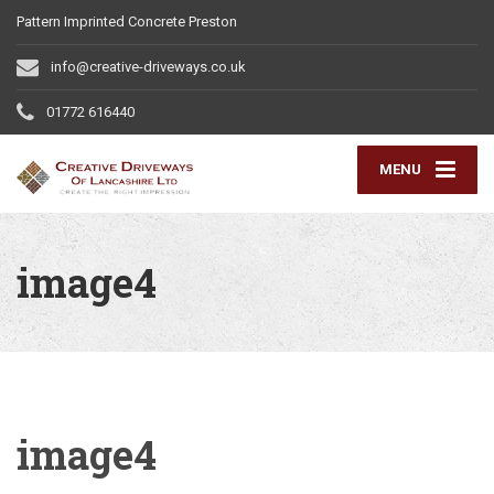
Pattern Imprinted Concrete Preston
info@creative-driveways.co.uk
01772 616440
MENU
image4
image4