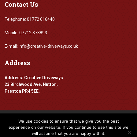
Contact
Us
Telephone: 01772 616440
Mobile: 07712 873893
E-mail: info@creative-driveways.co.uk
Address
Address: Creative Driveways
23 Birchwood Ave, Hutton,
Preston PR4 5EE.
We use cookies to ensure that we give you the best
Copyright 2016-2024 Creative Driveways
experience on our website. If you continue to use this site we
will assume that you are happy with it.