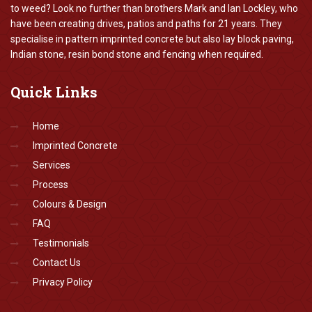
to weed? Look no further than brothers Mark and Ian Lockley, who
have been creating drives, patios and paths for 21 years. They
specialise in pattern imprinted concrete but also lay block paving,
Indian stone, resin bond stone and fencing when required.
Quick
Links
Home
Imprinted Concrete
Services
Process
Colours & Design
FAQ
Testimonials
Contact Us
Privacy Policy