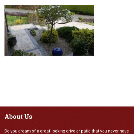
About
Us
Do you dream of a great-looking drive or patio that you never have