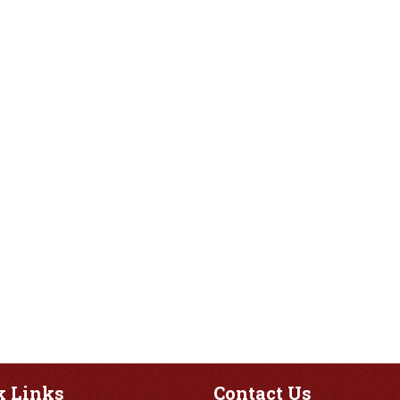
k
Links
Contact
Us