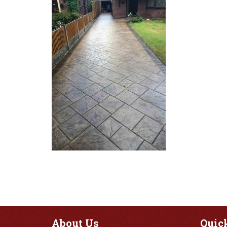
About
Us
Quic