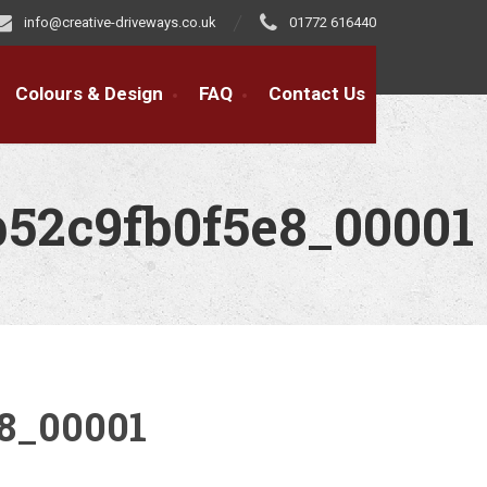
info@creative-driveways.co.uk
01772 616440
Colours & Design
FAQ
Contact Us
b52c9fb0f5e8_00001
8_00001