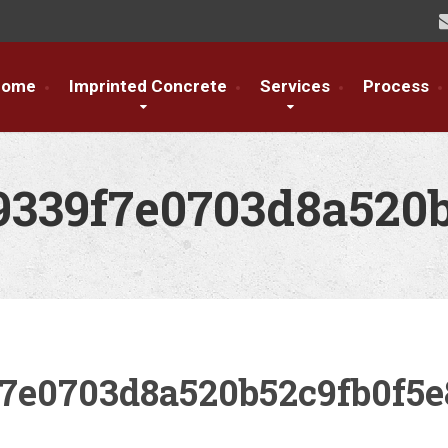
Home
Imprinted Concrete
Services
Process
9339f7e0703d8a520
f7e0703d8a520b52c9fb0f5e