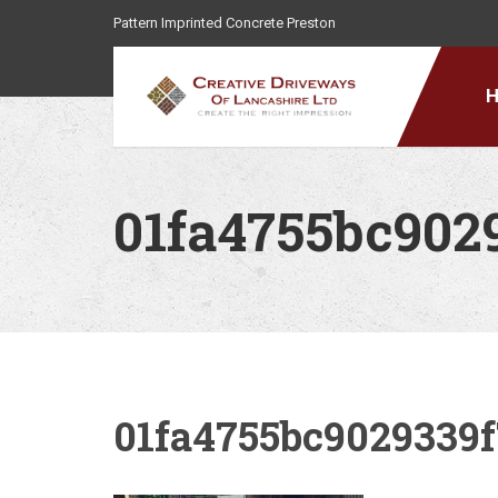
Pattern Imprinted Concrete Preston
01fa4755bc902
01fa4755bc9029339