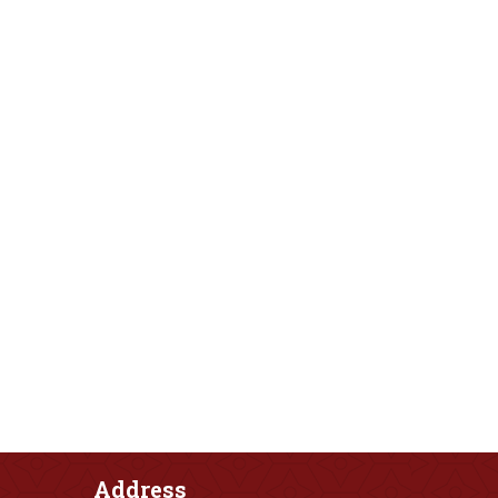
Address