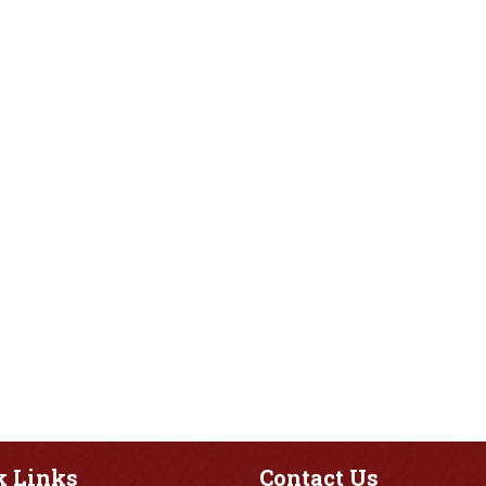
k
Links
Contact
Us