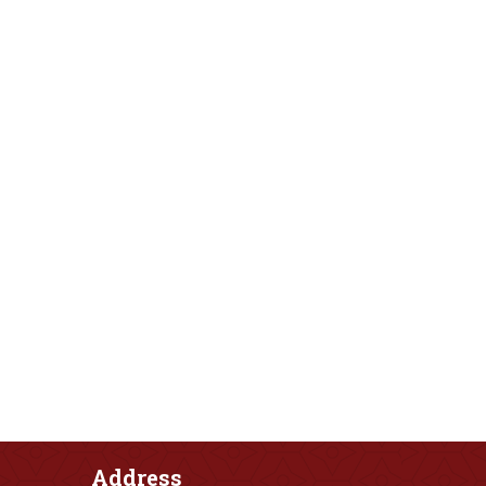
Address