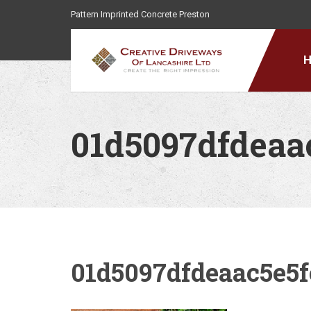
Pattern Imprinted Concrete Preston
01d5097dfdeaa
01d5097dfdeaac5e5