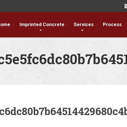
Home
Imprinted Concrete
Services
Process
c5e5fc6dc80b7b645
fc6dc80b7b64514429680c4