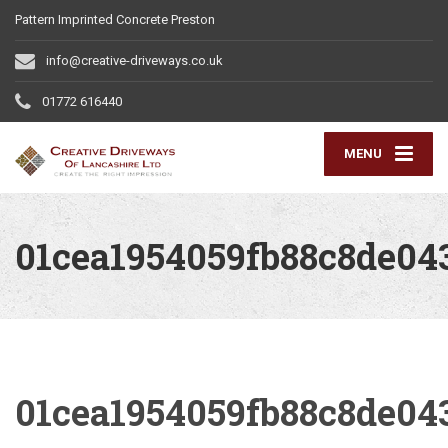
Pattern Imprinted Concrete Preston
info@creative-driveways.co.uk
01772 616440
MENU
01cea1954059fb88c8de0
01cea1954059fb88c8de0