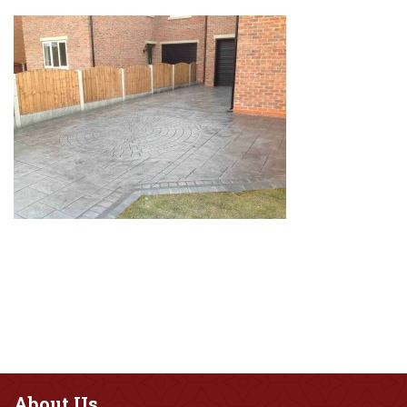
About
Us