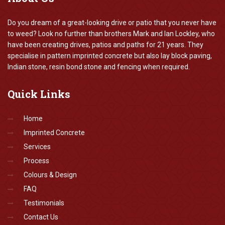
Do you dream of a great-looking drive or patio that you never have
to weed? Look no further than brothers Mark and Ian Lockley, who
have been creating drives, patios and paths for 21 years. They
specialise in pattern imprinted concrete but also lay block paving,
Indian stone, resin bond stone and fencing when required.
Quick
Links
Home
Imprinted Concrete
Services
Process
Colours & Design
FAQ
Testimonials
Contact Us