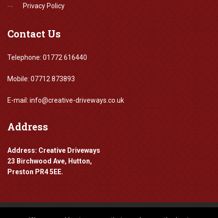
Privacy Policy
Contact
Us
Telephone: 01772 616440
Mobile: 07712 873893
E-mail: info@creative-driveways.co.uk
Address
Address: Creative Driveways
23 Birchwood Ave, Hutton,
Preston PR4 5EE.