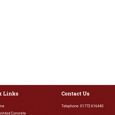
k
Links
Contact
Us
me
Telephone: 01772 616440
rinted Concrete