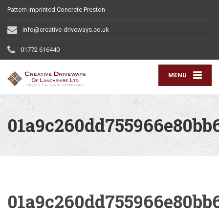
Pattern Imprinted Concrete Preston
info@creative-driveways.co.uk
01772 616440
MENU
01a9c260dd755966e80bb
01a9c260dd755966e80bb