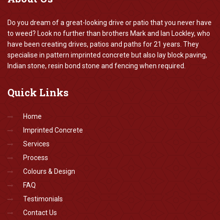
Do you dream of a great-looking drive or patio that you never have
to weed? Look no further than brothers Mark and Ian Lockley, who
have been creating drives, patios and paths for 21 years. They
specialise in pattern imprinted concrete but also lay block paving,
Indian stone, resin bond stone and fencing when required.
Quick
Links
Home
Imprinted Concrete
Services
Process
Colours & Design
FAQ
Testimonials
Contact Us