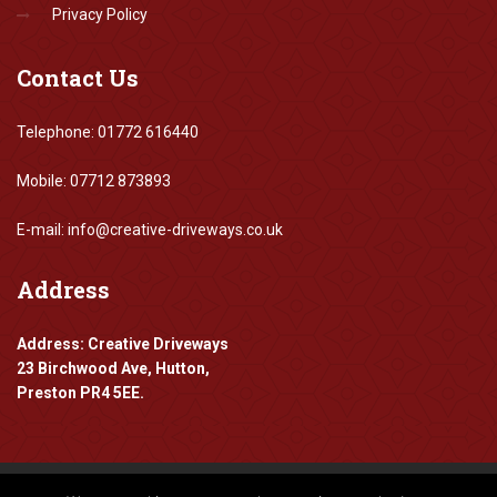
Privacy Policy
Contact
Us
Telephone: 01772 616440
Mobile: 07712 873893
E-mail: info@creative-driveways.co.uk
Address
Address: Creative Driveways
23 Birchwood Ave, Hutton,
Preston PR4 5EE.