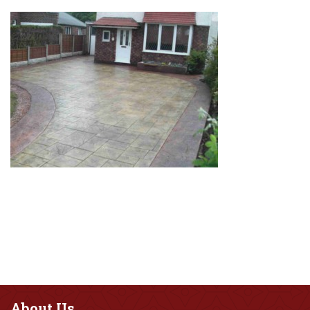
About
Us