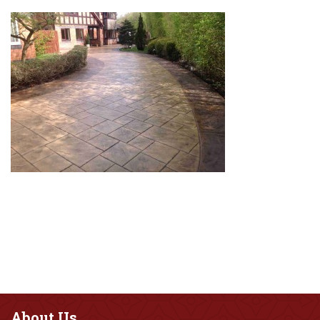
About
Us