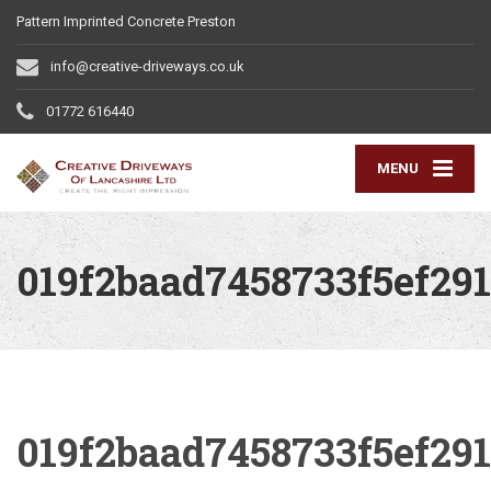
Pattern Imprinted Concrete Preston
info@creative-driveways.co.uk
01772 616440
MENU
019f2baad7458733f5ef29
019f2baad7458733f5ef29