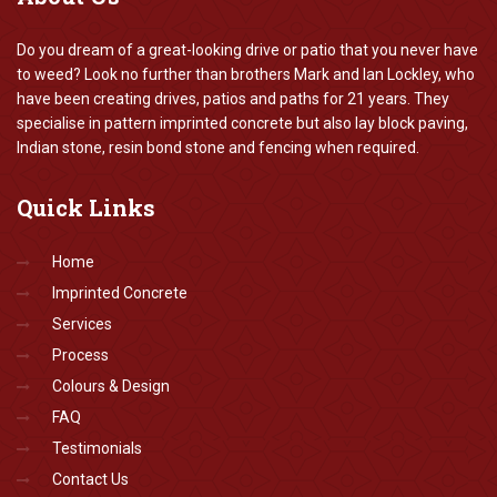
Do you dream of a great-looking drive or patio that you never have
to weed? Look no further than brothers Mark and Ian Lockley, who
have been creating drives, patios and paths for 21 years. They
specialise in pattern imprinted concrete but also lay block paving,
Indian stone, resin bond stone and fencing when required.
Quick
Links
Home
Imprinted Concrete
Services
Process
Colours & Design
FAQ
Testimonials
Contact Us