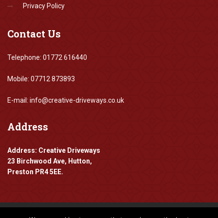
Privacy Policy
Contact
Us
Telephone: 01772 616440
Mobile: 07712 873893
E-mail: info@creative-driveways.co.uk
Address
Address: Creative Driveways
23 Birchwood Ave, Hutton,
Preston PR4 5EE.