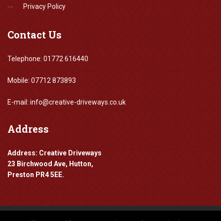
Privacy Policy
Contact
Us
Telephone: 01772 616440
Mobile: 07712 873893
E-mail: info@creative-driveways.co.uk
Address
Address: Creative Driveways
23 Birchwood Ave, Hutton,
Preston PR4 5EE.