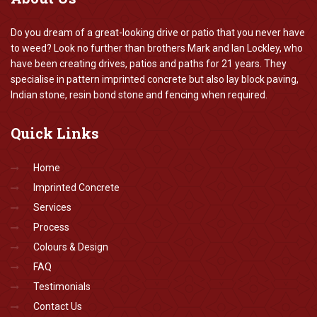
Do you dream of a great-looking drive or patio that you never have
to weed? Look no further than brothers Mark and Ian Lockley, who
have been creating drives, patios and paths for 21 years. They
specialise in pattern imprinted concrete but also lay block paving,
Indian stone, resin bond stone and fencing when required.
Quick
Links
Home
Imprinted Concrete
Services
Process
Colours & Design
FAQ
Testimonials
Contact Us