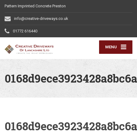
Pattern Imprinted Concrete Preston
info@creative-driveways.co.uk
01772 616440
MENU
0168d9ece3923428a8bc6a
0168d9ece3923428a8bc6a