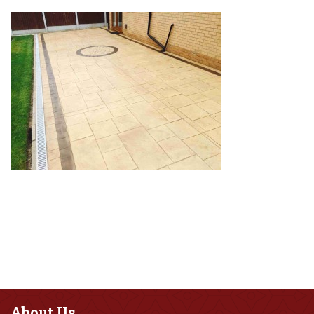
About
Us