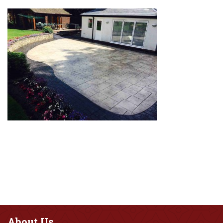
About
Us