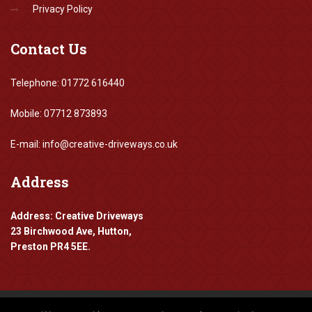
Privacy Policy
Contact
Us
Telephone: 01772 616440
Mobile: 07712 873893
E-mail: info@creative-driveways.co.uk
Address
Address: Creative Driveways
23 Birchwood Ave, Hutton,
Preston PR4 5EE.