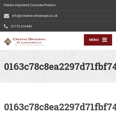
Pattern Imprinted Concrete Preston
info@creative-driveways.co.uk
01772 616440
MENU
0163c78c8ea2297d71fbf7
0163c78c8ea2297d71fbf7