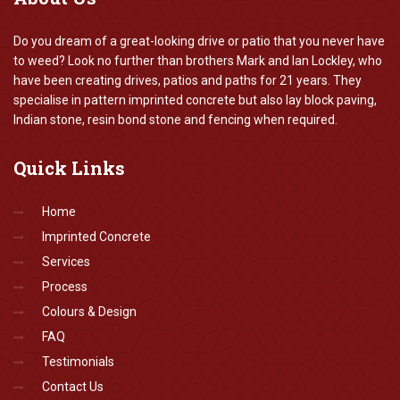
Do you dream of a great-looking drive or patio that you never have
to weed? Look no further than brothers Mark and Ian Lockley, who
have been creating drives, patios and paths for 21 years. They
specialise in pattern imprinted concrete but also lay block paving,
Indian stone, resin bond stone and fencing when required.
Quick
Links
Home
Imprinted Concrete
Services
Process
Colours & Design
FAQ
Testimonials
Contact Us