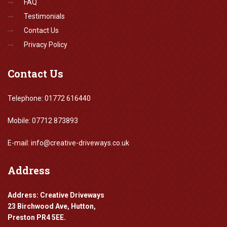
FAQ
Testimonials
Contact Us
Privacy Policy
Contact
Us
Telephone: 01772 616440
Mobile: 07712 873893
E-mail: info@creative-driveways.co.uk
Address
Address: Creative Driveways
23 Birchwood Ave, Hutton,
Preston PR4 5EE.