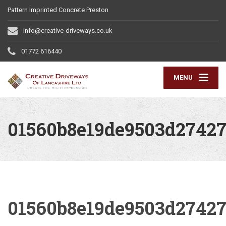
Pattern Imprinted Concrete Preston
info@creative-driveways.co.uk
01772 616440
MENU
01560b8e19de9503d27427
01560b8e19de9503d27427