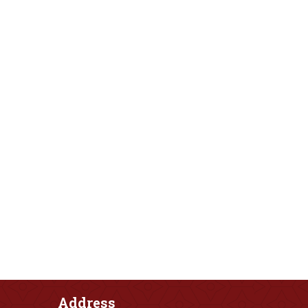
Address