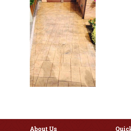
About
Us
Quic