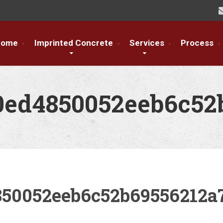
Home
Imprinted Concrete
Services
Process
0ed4850052eeb6c52
850052eeb6c52b69556212a