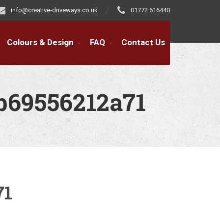
info@creative-driveways.co.uk
01772 616440
Colours & Design
FAQ
Contact Us
b69556212a71
71