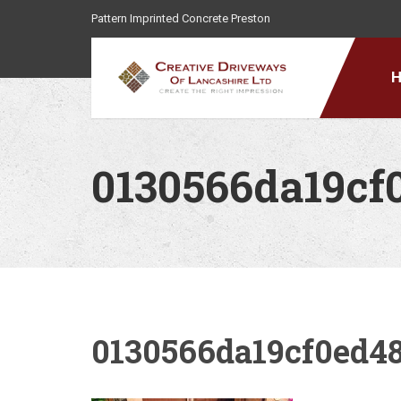
Pattern Imprinted Concrete Preston
0130566da19cf
0130566da19cf0ed4