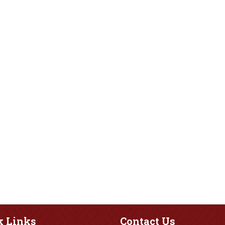
k
Links
Contact
Us