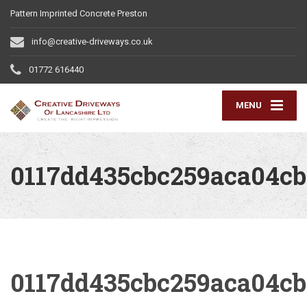
Pattern Imprinted Concrete Preston
info@creative-driveways.co.uk
01772 616440
MENU
0117dd435cbc259aca04cb
0117dd435cbc259aca04cb