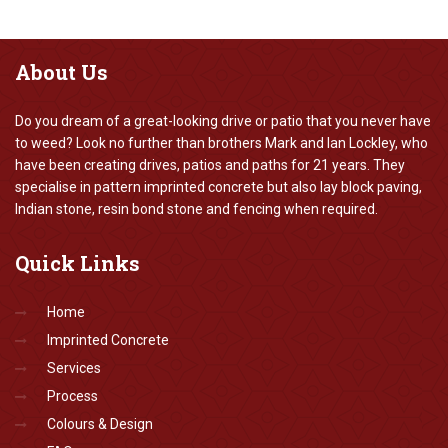
About
Us
Do you dream of a great-looking drive or patio that you never have
to weed? Look no further than brothers Mark and Ian Lockley, who
have been creating drives, patios and paths for 21 years. They
specialise in pattern imprinted concrete but also lay block paving,
Indian stone, resin bond stone and fencing when required.
Quick
Links
Home
Imprinted Concrete
Services
Process
Colours & Design