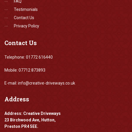
FAQ
Testimonials
Contact Us
Privacy Policy
Contact
Us
Telephone: 01772 616440
Mobile: 07712 873893
E-mail: info@creative-driveways.co.uk
Address
Address: Creative Driveways
23 Birchwood Ave, Hutton,
Preston PR4 5EE.