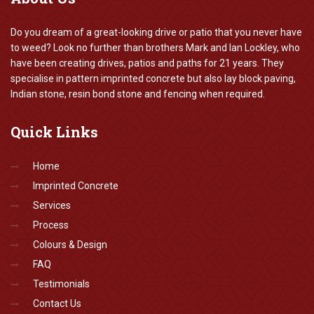
Do you dream of a great-looking drive or patio that you never have
to weed? Look no further than brothers Mark and Ian Lockley, who
have been creating drives, patios and paths for 21 years. They
specialise in pattern imprinted concrete but also lay block paving,
Indian stone, resin bond stone and fencing when required.
Quick
Links
Home
Imprinted Concrete
Services
Process
Colours & Design
FAQ
Testimonials
Contact Us