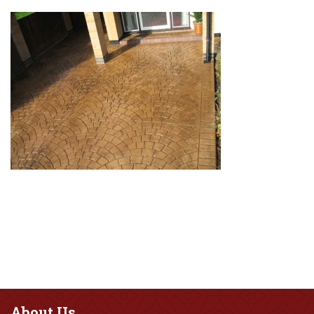
About
Us