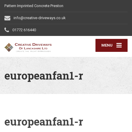
Pattern Imprinted Concrete Preston
info@creative-driveways.co.uk
01772 616440
MENU
europeanfan1-r
europeanfan1-r