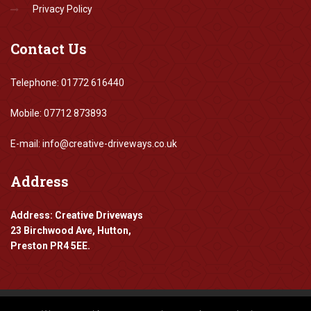
Privacy Policy
Contact
Us
Telephone: 01772 616440
Mobile: 07712 873893
E-mail: info@creative-driveways.co.uk
Address
Address: Creative Driveways
23 Birchwood Ave, Hutton,
Preston PR4 5EE.