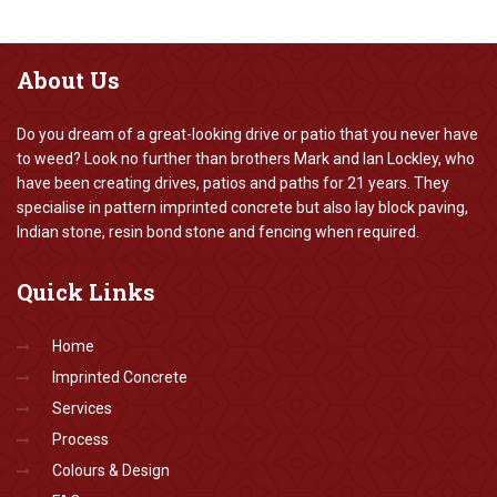
About
Us
Do you dream of a great-looking drive or patio that you never have
to weed? Look no further than brothers Mark and Ian Lockley, who
have been creating drives, patios and paths for 21 years. They
specialise in pattern imprinted concrete but also lay block paving,
Indian stone, resin bond stone and fencing when required.
Quick
Links
Home
Imprinted Concrete
Services
Process
Colours & Design