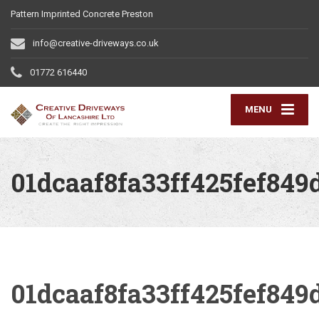
Pattern Imprinted Concrete Preston
info@creative-driveways.co.uk
01772 616440
MENU
01dcaaf8fa33ff425fef849
01dcaaf8fa33ff425fef849