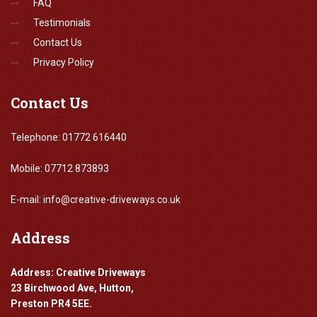
FAQ
Testimonials
Contact Us
Privacy Policy
Contact
Us
Telephone: 01772 616440
Mobile: 07712 873893
E-mail: info@creative-driveways.co.uk
Address
Address: Creative Driveways
23 Birchwood Ave, Hutton,
Preston PR4 5EE.