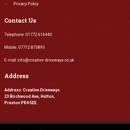
Privacy Policy
Contact
Us
Telephone: 01772 616440
Mobile: 07712 873893
E-mail: info@creative-driveways.co.uk
Address
Address: Creative Driveways
23 Birchwood Ave, Hutton,
Preston PR4 5EE.