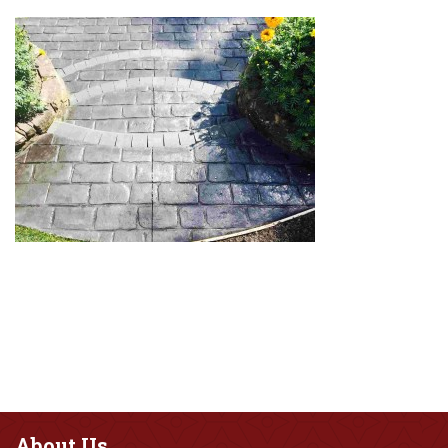
About
Us