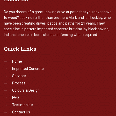
Do you dream of a great-looking drive or patio that you never have
to weed? Look no further than brothers Mark and Ian Lockley, who
have been creating drives, patios and paths for 21 years. They
specialise in pattern imprinted concrete but also lay block paving,
Indian stone, resin bond stone and fencing when required.
Quick
Links
Home
Imprinted Concrete
Services
Process
Colours & Design
FAQ
Testimonials
Contact Us