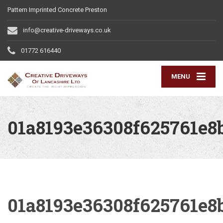
Pattern Imprinted Concrete Preston
info@creative-driveways.co.uk
01772 616440
MENU
01a8193e36308f625761e8
01a8193e36308f625761e8