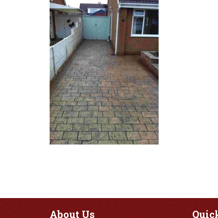
About
Us
Quic