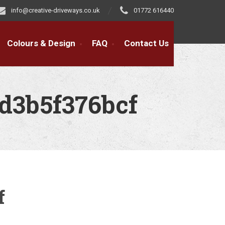
info@creative-driveways.co.uk
01772 616440
Colours & Design
FAQ
Contact Us
d3b5f376bcf
f