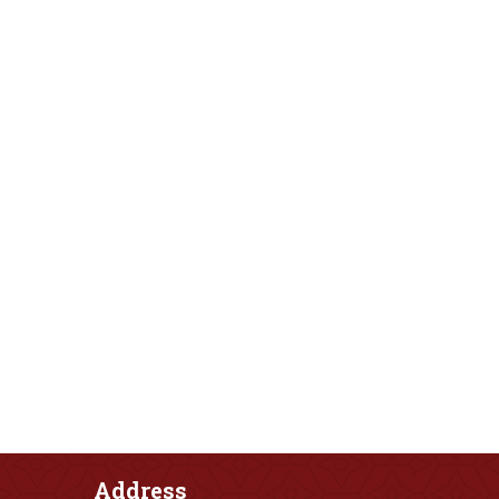
Address