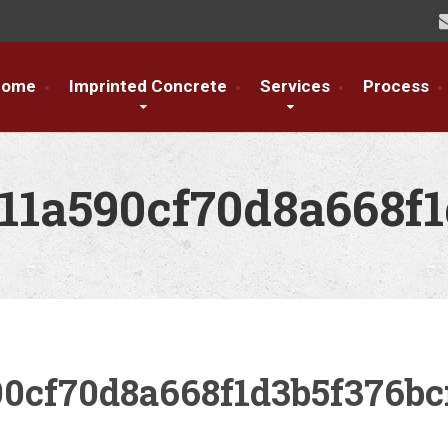
Home
Imprinted Concrete
Services
Process
11a590cf70d8a668f1
0cf70d8a668f1d3b5f376bc