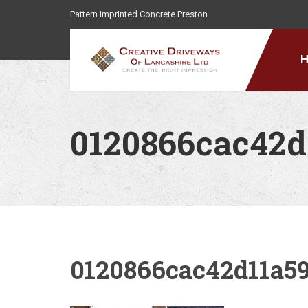
Pattern Imprinted Concrete Preston
0120866cac42d
0120866cac42d11a59