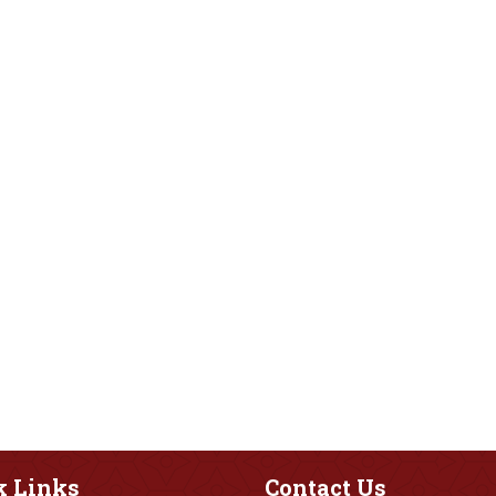
k
Links
Contact
Us