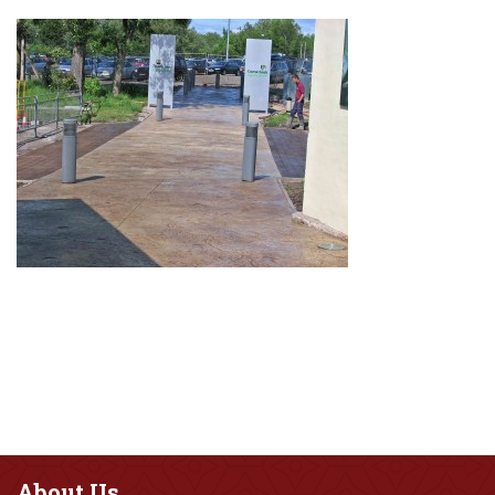
About
Us