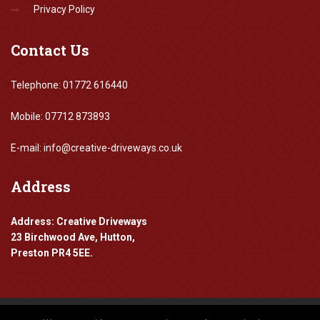
Privacy Policy
Contact
Us
Telephone: 01772 616440
Mobile: 07712 873893
E-mail: info@creative-driveways.co.uk
Address
Address: Creative Driveways
23 Birchwood Ave, Hutton,
Preston PR4 5EE.