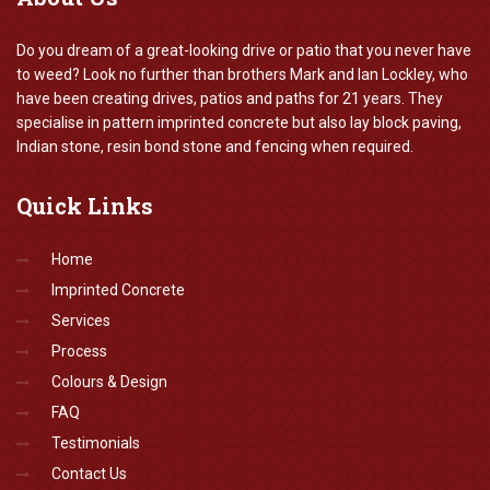
Do you dream of a great-looking drive or patio that you never have
to weed? Look no further than brothers Mark and Ian Lockley, who
have been creating drives, patios and paths for 21 years. They
specialise in pattern imprinted concrete but also lay block paving,
Indian stone, resin bond stone and fencing when required.
Quick
Links
Home
Imprinted Concrete
Services
Process
Colours & Design
FAQ
Testimonials
Contact Us