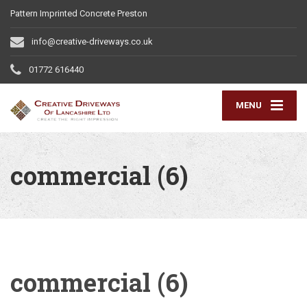
Pattern Imprinted Concrete Preston
info@creative-driveways.co.uk
01772 616440
MENU
commercial (6)
commercial (6)