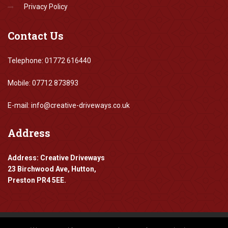
Privacy Policy
Contact
Us
Telephone: 01772 616440
Mobile: 07712 873893
E-mail: info@creative-driveways.co.uk
Address
Address: Creative Driveways
23 Birchwood Ave, Hutton,
Preston PR4 5EE.