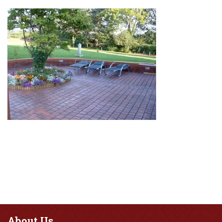
About
Us