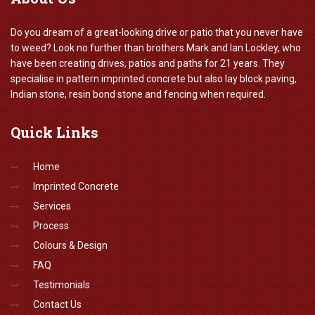
Do you dream of a great-looking drive or patio that you never have
to weed? Look no further than brothers Mark and Ian Lockley, who
have been creating drives, patios and paths for 21 years. They
specialise in pattern imprinted concrete but also lay block paving,
Indian stone, resin bond stone and fencing when required.
Quick
Links
Home
Imprinted Concrete
Services
Process
Colours & Design
FAQ
Testimonials
Contact Us