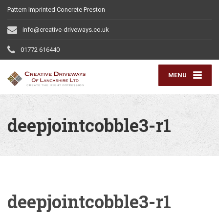
Pattern Imprinted Concrete Preston
info@creative-driveways.co.uk
01772 616440
MENU
deepjointcobble3-r1
deepjointcobble3-r1