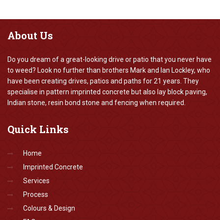
About
Us
Do you dream of a great-looking drive or patio that you never have
to weed? Look no further than brothers Mark and Ian Lockley, who
have been creating drives, patios and paths for 21 years. They
specialise in pattern imprinted concrete but also lay block paving,
Indian stone, resin bond stone and fencing when required.
Quick
Links
Home
Imprinted Concrete
Services
Process
Colours & Design