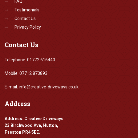
FAQ
Testimonials
Contact Us
Privacy Policy
Contact
Us
Telephone: 01772 616440
Mobile: 07712 873893
E-mail: info@creative-driveways.co.uk
Address
Address: Creative Driveways
23 Birchwood Ave, Hutton,
Preston PR4 5EE.