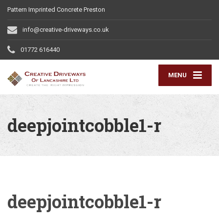
Pattern Imprinted Concrete Preston
info@creative-driveways.co.uk
01772 616440
MENU
deepjointcobble1-r
deepjointcobble1-r