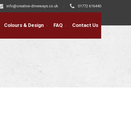
info@creative-driveways.co.uk
01772 616440
Colours & Design
FAQ
Contact Us