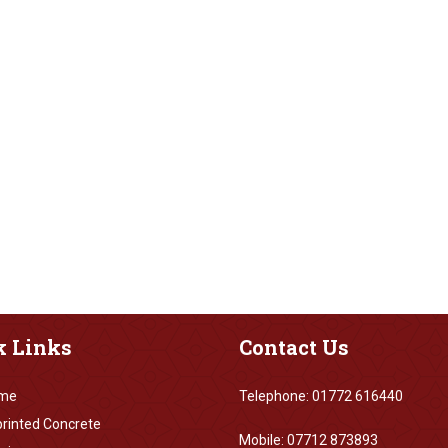
k
Links
Contact
Us
me
Telephone: 01772 616440
rinted Concrete
Mobile: 07712 873893