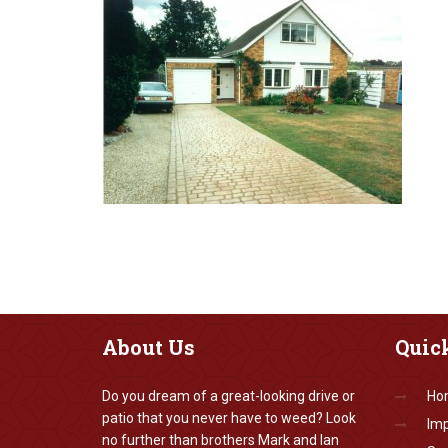
About
Us
Quic
Do you dream of a great-looking drive or
Ho
patio that you never have to weed? Look
Imp
no further than brothers Mark and Ian