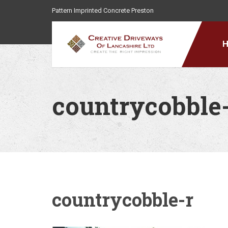
Pattern Imprinted Concrete Preston
countrycobble
countrycobble-r