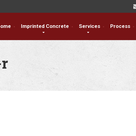
Home
Imprinted Concrete
Services
Process
-r