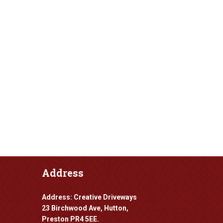
Address
Address: Creative Driveways
23 Birchwood Ave, Hutton,
Preston PR4 5EE.