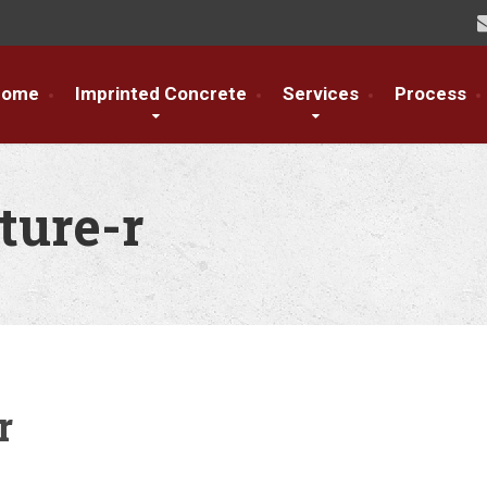
Home
Imprinted Concrete
Services
Process
ture-r
r