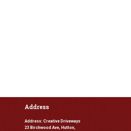
Address
Address: Creative Driveways
23 Birchwood Ave, Hutton,