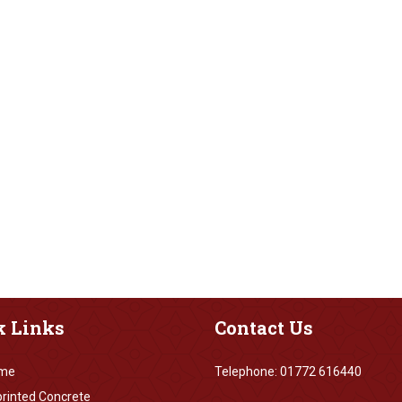
k
Links
Contact
Us
me
Telephone: 01772 616440
rinted Concrete