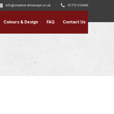
info@creative-driveways.co.uk
01772 616440
Colours & Design
FAQ
Contact Us