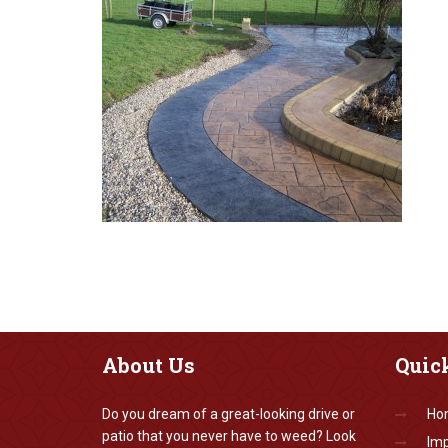
About
Us
Quic
Do you dream of a great-looking drive or
Ho
patio that you never have to weed? Look
Imp