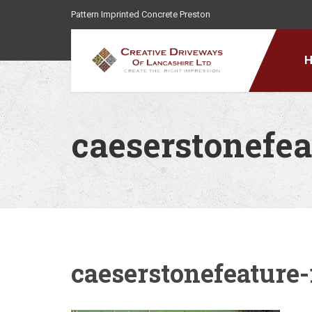
Pattern Imprinted Concrete Preston
caeserstonefea
caeserstonefeature-