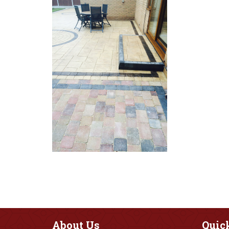
About
Us
Quic