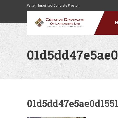
Pattern Imprinted Concrete Preston
01d5dd47e5ae0
01d5dd47e5ae0d155