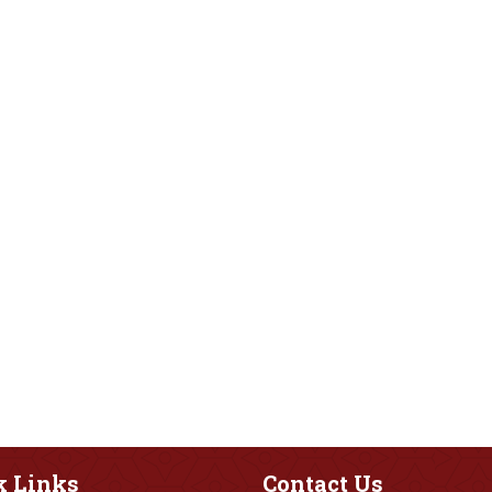
k
Links
Contact
Us