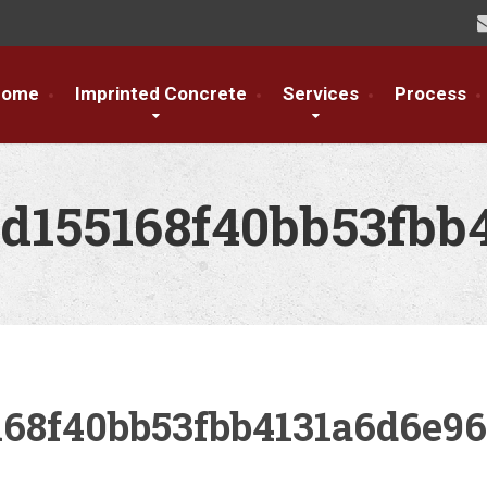
Home
Imprinted Concrete
Services
Process
d155168f40bb53fbb
168f40bb53fbb4131a6d6e9