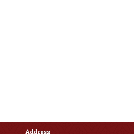
Address