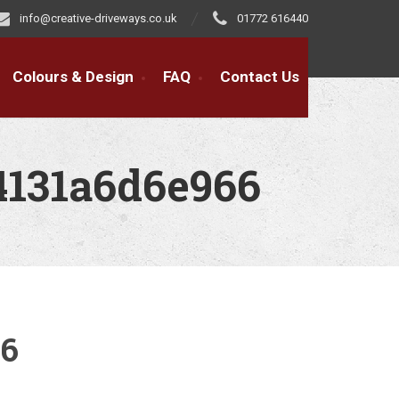
info@creative-driveways.co.uk
01772 616440
Colours & Design
FAQ
Contact Us
4131a6d6e966
66