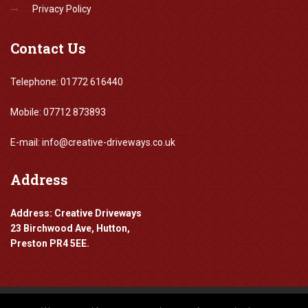
Privacy Policy
Contact
Us
Telephone: 01772 616440
Mobile: 07712 873893
E-mail: info@creative-driveways.co.uk
Address
Address: Creative Driveways
23 Birchwood Ave, Hutton,
Preston PR4 5EE.