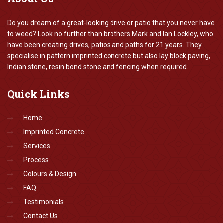
Do you dream of a great-looking drive or patio that you never have
to weed? Look no further than brothers Mark and Ian Lockley, who
have been creating drives, patios and paths for 21 years. They
specialise in pattern imprinted concrete but also lay block paving,
Indian stone, resin bond stone and fencing when required.
Quick
Links
Home
Imprinted Concrete
Services
Process
Colours & Design
FAQ
Testimonials
Contact Us