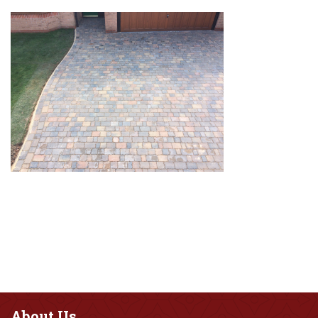
About
Us