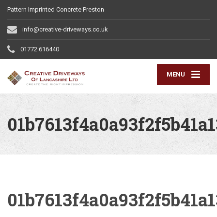
Pattern Imprinted Concrete Preston
info@creative-driveways.co.uk
01772 616440
MENU
01b7613f4a0a93f2f5b41a
01b7613f4a0a93f2f5b41a