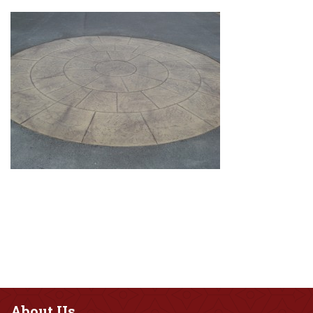
About
Us