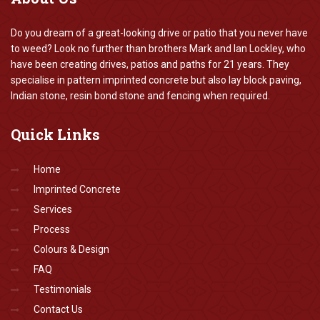
Do you dream of a great-looking drive or patio that you never have
to weed? Look no further than brothers Mark and Ian Lockley, who
have been creating drives, patios and paths for 21 years. They
specialise in pattern imprinted concrete but also lay block paving,
Indian stone, resin bond stone and fencing when required.
Quick
Links
Home
Imprinted Concrete
Services
Process
Colours & Design
FAQ
Testimonials
Contact Us