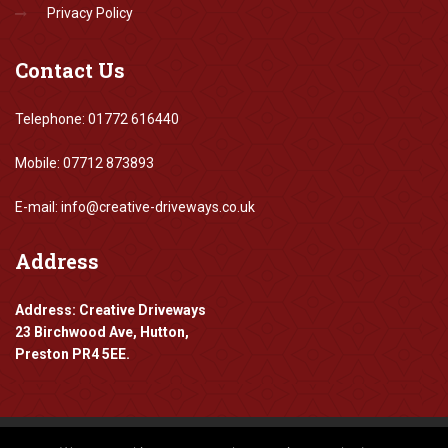
Privacy Policy
Contact
Us
Telephone: 01772 616440
Mobile: 07712 873893
E-mail: info@creative-driveways.co.uk
Address
Address: Creative Driveways
23 Birchwood Ave, Hutton,
Preston PR4 5EE.