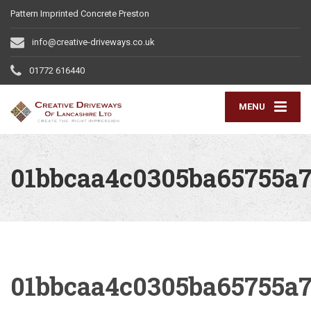
Pattern Imprinted Concrete Preston
info@creative-driveways.co.uk
01772 616440
MENU
01bbcaa4c0305ba65755a7
01bbcaa4c0305ba65755a7