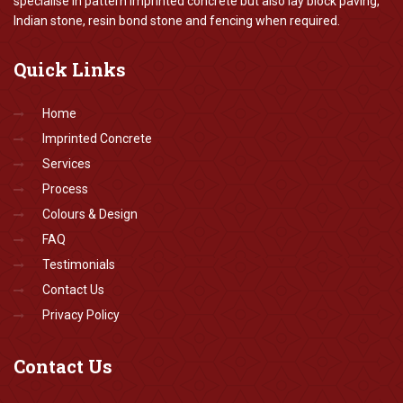
specialise in pattern imprinted concrete but also lay block paving,
Indian stone, resin bond stone and fencing when required.
Quick
Links
Home
Imprinted Concrete
Services
Process
Colours & Design
FAQ
Testimonials
Contact Us
Privacy Policy
Contact
Us