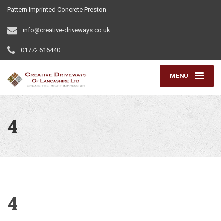
Pattern Imprinted Concrete Preston
info@creative-driveways.co.uk
01772 616440
MENU
4
4