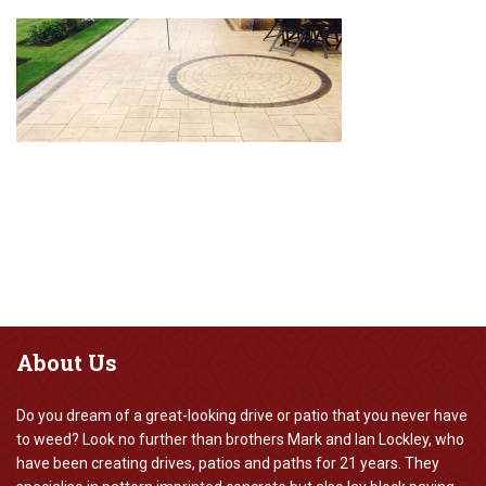
About
Us
Do you dream of a great-looking drive or patio that you never have
to weed? Look no further than brothers Mark and Ian Lockley, who
have been creating drives, patios and paths for 21 years. They