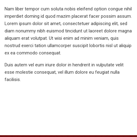
Nam liber tempor cum soluta nobis eleifend option congue nihil
imperdiet doming id quod mazim placerat facer possim assum.
Lorem ipsum dolor sit amet, consectetuer adipiscing elit, sed
diam nonummy nibh euismod tincidunt ut laoreet dolore magna
aliquam erat volutpat. Ut wisi enim ad minim veniam, quis
nostrud exerci tation ullamcorper suscipit lobortis nisl ut aliquip
ex ea commodo consequat.
Duis autem vel eum iriure dolor in hendrerit in vulputate velit
esse molestie consequat, vel illum dolore eu feugiat nulla
facilisis.