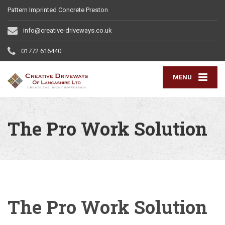
Pattern Imprinted Concrete Preston
info@creative-driveways.co.uk
01772 616440
MENU
The Pro Work Solution
The Pro Work Solution