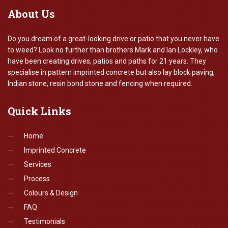
About
Us
Do you dream of a great-looking drive or patio that you never have
to weed? Look no further than brothers Mark and Ian Lockley, who
have been creating drives, patios and paths for 21 years. They
specialise in pattern imprinted concrete but also lay block paving,
Indian stone, resin bond stone and fencing when required.
Quick
Links
Home
Imprinted Concrete
Services
Process
Colours & Design
FAQ
Testimonials