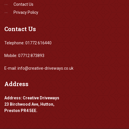
Contact Us
Privacy Policy
Contact
Us
Telephone: 01772 616440
Mobile: 07712 873893
E-mail: info@creative-driveways.co.uk
Address
Address: Creative Driveways
23 Birchwood Ave, Hutton,
Preston PR4 5EE.