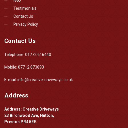
FAQ
Testimonials
Contact Us
Privacy Policy
Contact
Us
Telephone: 01772 616440
Mobile: 07712 873893
E-mail: info@creative-driveways.co.uk
Address
Address: Creative Driveways
23 Birchwood Ave, Hutton,
Preston PR4 5EE.