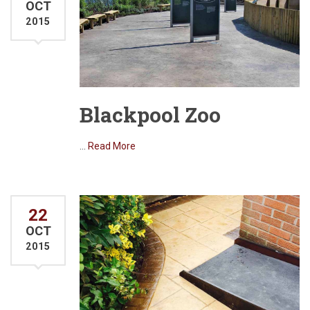
OCT
2015
Blackpool Zoo
…
Read More
22
OCT
2015