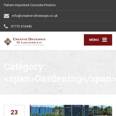
Pattern Imprinted Concrete Preston
info@creative-driveways.co.uk
01772 616440
MENU
Category:
<span>Gardening</span
23