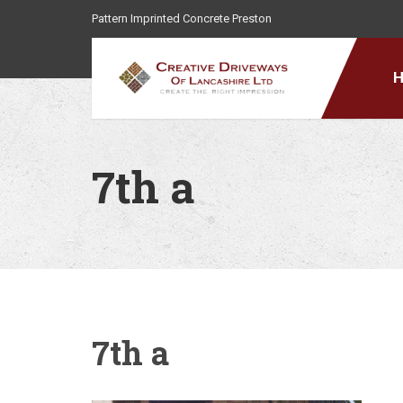
Pattern Imprinted Concrete Preston
7th a
7th a