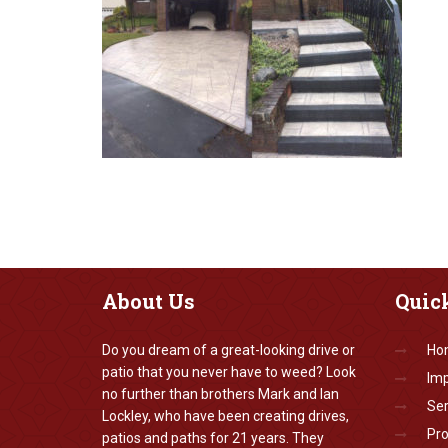
About
Us
Quic
Do you dream of a great-looking drive or
Ho
patio that you never have to weed? Look
Imp
no further than brothers Mark and Ian
Ser
Lockley, who have been creating drives,
Pr
patios and paths for 21 years. They