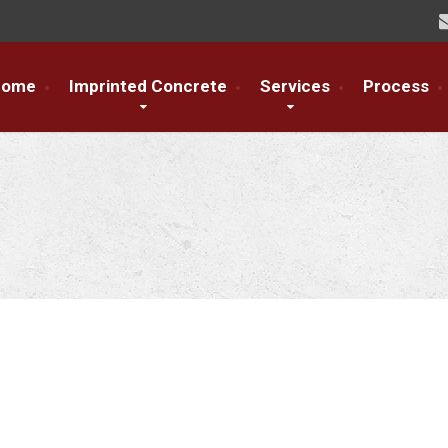
Home
Imprinted Concrete
Services
Process