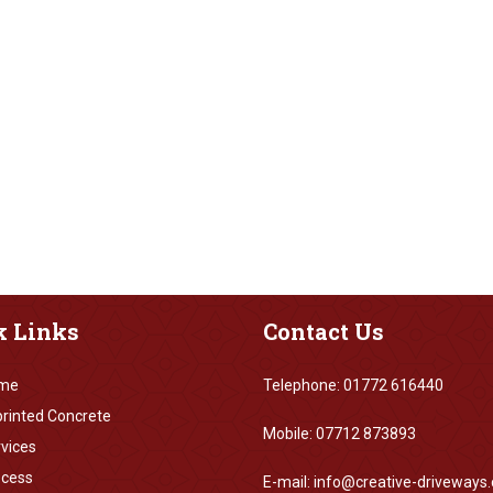
k
Links
Contact
Us
me
Telephone: 01772 616440
rinted Concrete
Mobile: 07712 873893
vices
ocess
E-mail: info@creative-driveways.