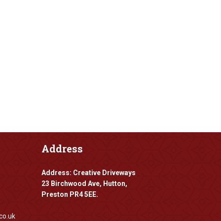
Address
Address: Creative Driveways
23 Birchwood Ave, Hutton,
Preston PR4 5EE.
co.uk