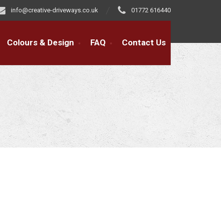
info@creative-driveways.co.uk
01772 616440
Colours & Design
FAQ
Contact Us