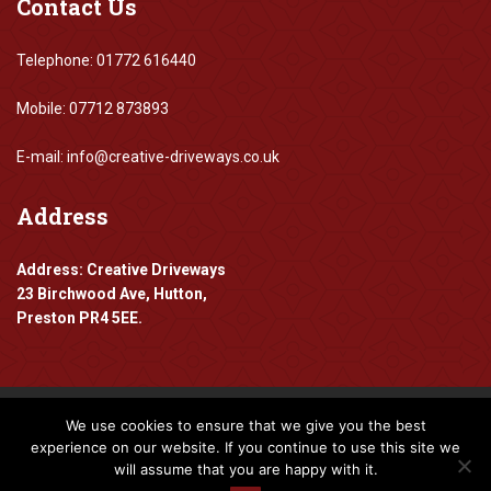
Contact
Us
Telephone: 01772 616440
Mobile: 07712 873893
E-mail: info@creative-driveways.co.uk
Address
Address: Creative Driveways
23 Birchwood Ave, Hutton,
Preston PR4 5EE.
We use cookies to ensure that we give you the best
Copyright 2016-2024 Creative Driveways
experience on our website. If you continue to use this site we
will assume that you are happy with it.