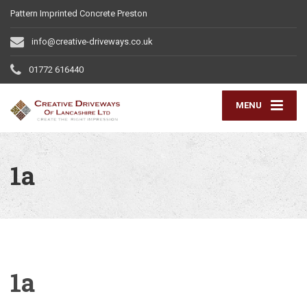
Pattern Imprinted Concrete Preston
info@creative-driveways.co.uk
01772 616440
MENU
1a
1a