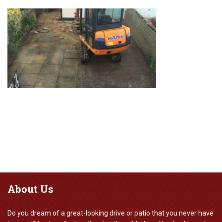
About
Us
Do you dream of a great-looking drive or patio that you never have