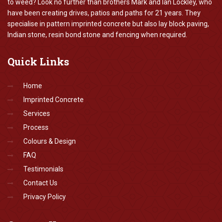
to weed? Look no further than brothers Mark and Ian Lockley, who
have been creating drives, patios and paths for 21 years. They
specialise in pattern imprinted concrete but also lay block paving,
Indian stone, resin bond stone and fencing when required.
Quick
Links
Home
Imprinted Concrete
Services
Process
Colours & Design
FAQ
Testimonials
Contact Us
Privacy Policy