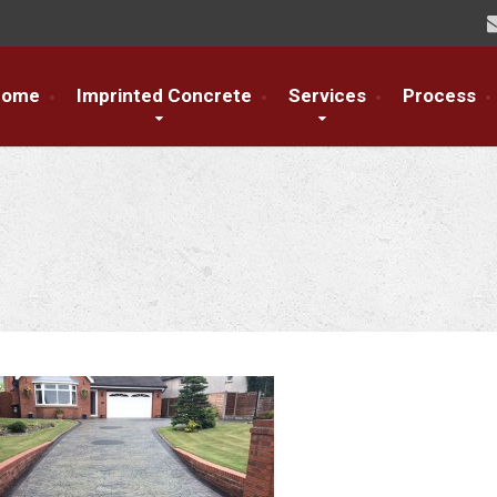
Home
Imprinted Concrete
Services
Process