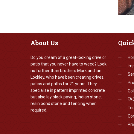
About
Us
Quic
Do you dream of a great-looking drive or
Ho
patio that you never have to weed? Look
Imp
no further than brothers Mark and Ian
Ser
Lockley, who have been creating drives,
Pr
patios and paths for 21 years. They
specialise in pattern imprinted concrete
Col
but also lay block paving, Indian stone,
FA
resin bond stone and fencing when
Tes
required.
Con
Pri