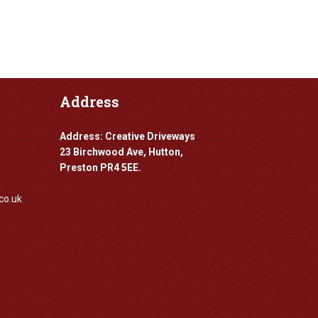
Address
Address: Creative Driveways
23 Birchwood Ave, Hutton,
Preston PR4 5EE.
co.uk