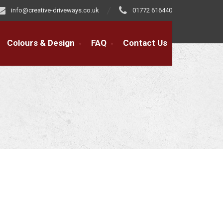
info@creative-driveways.co.uk
01772 616440
Colours & Design
FAQ
Contact Us