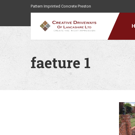
Pattern Imprinted Concrete Preston
faeture 1