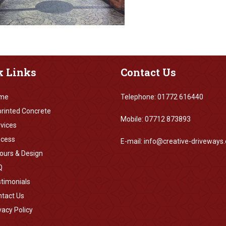
k
Links
Contact
Us
me
Telephone: 01772 616440
rinted Concrete
Mobile: 07712 873893
vices
ocess
E-mail: info@creative-driveways.
ours & Design
Q
timonials
tact Us
vacy Policy