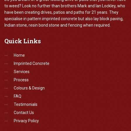
to weed? Look no further than brothers Mark and Ian Lockley, who
have been creating drives, patios and paths for 21 years. They
specialise in pattern imprinted concrete but also lay block paving,
Indian stone, resin bond stone and fencing when required.
Quick
Links
Home
Imprinted Concrete
Services
Process
Colours & Design
FAQ
Testimonials
Contact Us
Privacy Policy