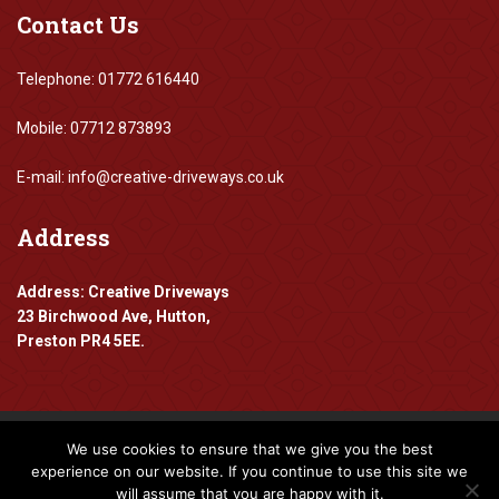
Contact
Us
Telephone: 01772 616440
Mobile: 07712 873893
E-mail: info@creative-driveways.co.uk
Address
Address: Creative Driveways
23 Birchwood Ave, Hutton,
Preston PR4 5EE.
We use cookies to ensure that we give you the best
Copyright 2016-2024 Creative Driveways
experience on our website. If you continue to use this site we
will assume that you are happy with it.