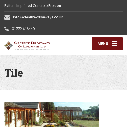
Pattern Imprinted Concrete Preston
info@creative-driveways.co.uk
01772 616440
MENU
Tile