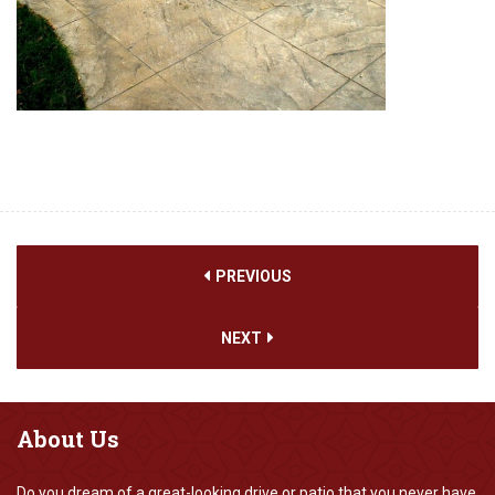
PREVIOUS
NEXT
About
Us
Do you dream of a great-looking drive or patio that you never have