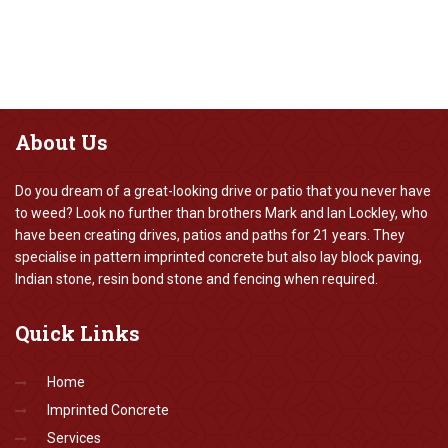
About
Us
Do you dream of a great-looking drive or patio that you never have
to weed? Look no further than brothers Mark and Ian Lockley, who
have been creating drives, patios and paths for 21 years. They
specialise in pattern imprinted concrete but also lay block paving,
Indian stone, resin bond stone and fencing when required.
Quick
Links
Home
Imprinted Concrete
Services