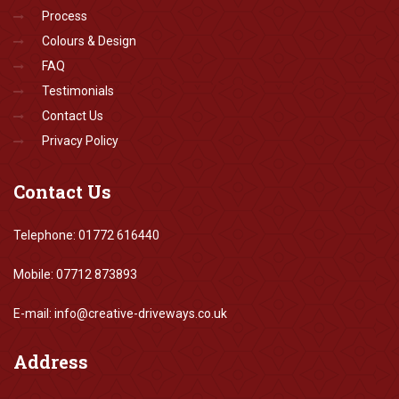
Process
Colours & Design
FAQ
Testimonials
Contact Us
Privacy Policy
Contact
Us
Telephone: 01772 616440
Mobile: 07712 873893
E-mail: info@creative-driveways.co.uk
Address