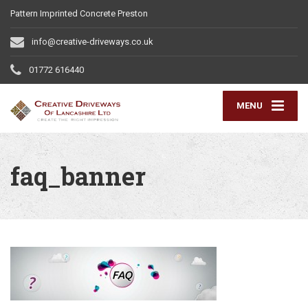
Pattern Imprinted Concrete Preston
info@creative-driveways.co.uk
01772 616440
MENU
faq_banner