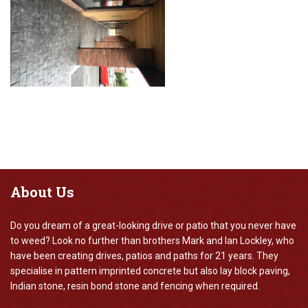
About
Us
Do you dream of a great-looking drive or patio that you never have
to weed? Look no further than brothers Mark and Ian Lockley, who
have been creating drives, patios and paths for 21 years. They
specialise in pattern imprinted concrete but also lay block paving,
Indian stone, resin bond stone and fencing when required.