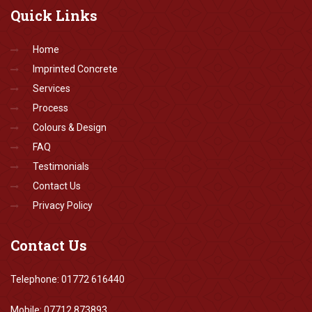
Quick
Links
Home
Imprinted Concrete
Services
Process
Colours & Design
FAQ
Testimonials
Contact Us
Privacy Policy
Contact
Us
Telephone: 01772 616440
Mobile: 07712 873893