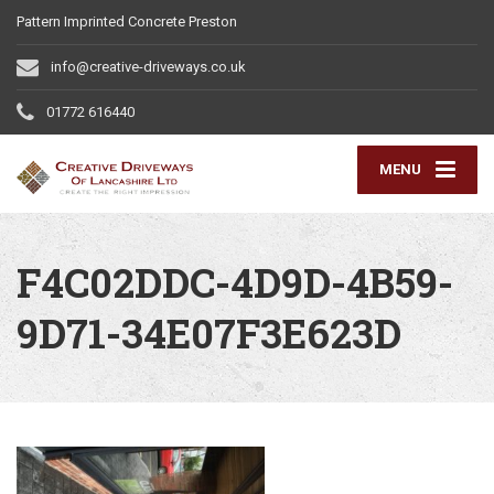
Pattern Imprinted Concrete Preston
info@creative-driveways.co.uk
01772 616440
MENU
F4C02DDC-4D9D-4B59-
9D71-34E07F3E623D