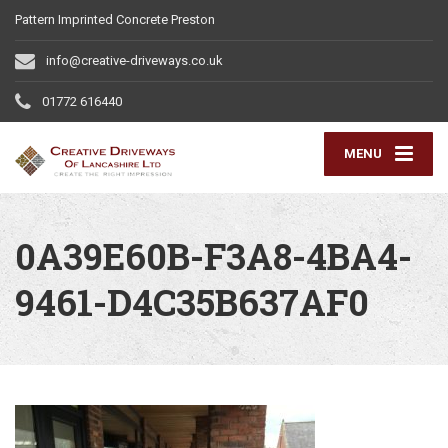
Pattern Imprinted Concrete Preston
info@creative-driveways.co.uk
01772 616440
MENU
0A39E60B-F3A8-4BA4-
9461-D4C35B637AF0