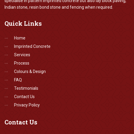
specialise in pattern imprinted concrete but also lay block paving,
Indian stone, resin bond stone and fencing when required.
Quick
Links
Home
Imprinted Concrete
Services
Process
Colours & Design
FAQ
Testimonials
Contact Us
Privacy Policy
Contact
Us