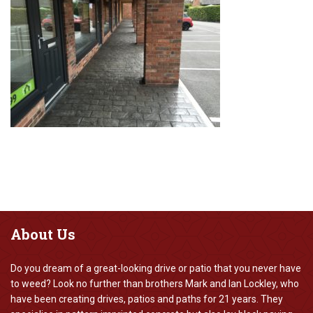
About
Us
Do you dream of a great-looking drive or patio that you never have
to weed? Look no further than brothers Mark and Ian Lockley, who
have been creating drives, patios and paths for 21 years. They