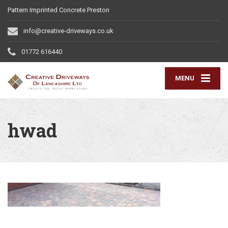
Pattern Imprinted Concrete Preston
info@creative-driveways.co.uk
01772 616440
MENU
hwad