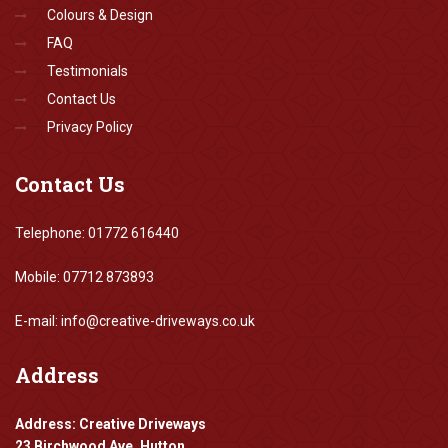
Colours & Design
FAQ
Testimonials
Contact Us
Privacy Policy
Contact
Us
Telephone: 01772 616440
Mobile: 07712 873893
E-mail: info@creative-driveways.co.uk
Address
Address: Creative Driveways
23 Birchwood Ave, Hutton,