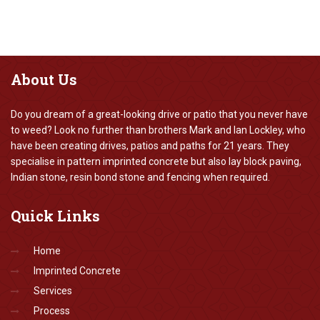
About
Us
Do you dream of a great-looking drive or patio that you never have
to weed? Look no further than brothers Mark and Ian Lockley, who
have been creating drives, patios and paths for 21 years. They
specialise in pattern imprinted concrete but also lay block paving,
Indian stone, resin bond stone and fencing when required.
Quick
Links
Home
Imprinted Concrete
Services
Process