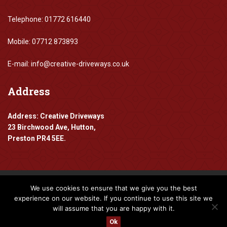
Telephone: 01772 616440
Mobile: 07712 873893
E-mail: info@creative-driveways.co.uk
Address
Address: Creative Driveways
23 Birchwood Ave, Hutton,
Preston PR4 5EE.
We use cookies to ensure that we give you the best
Copyright 2016-2024 Creative Driveways
experience on our website. If you continue to use this site we
will assume that you are happy with it.
Designed By
www.mpadigital.co.uk
Ok