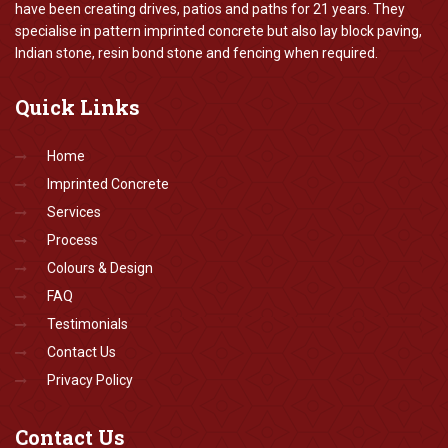
have been creating drives, patios and paths for 21 years. They
specialise in pattern imprinted concrete but also lay block paving,
Indian stone, resin bond stone and fencing when required.
Quick
Links
Home
Imprinted Concrete
Services
Process
Colours & Design
FAQ
Testimonials
Contact Us
Privacy Policy
Contact
Us