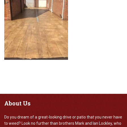
About
Us
Do you dream of a great-looking drive or patio that you never have
to weed? Look no further than brothers Mark and Ian Lockley, who