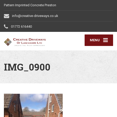
Pattern Imprinted Concrete Preston
info@creative-driveways.co.uk
01772 616440
MENU
IMG_0900